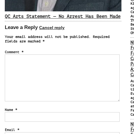
K
a
C
QC Arts Statement — No Arrest Has Been Made
A
T
B
Leave a Reply
Cancel reply
S
O
Your email address will not be published.
Required
fields are marked
*
N
F
Comment
*
F
C
P
A
C
A
C
t
E
a
C
a
Name
*
F
C
N
F
Email
*