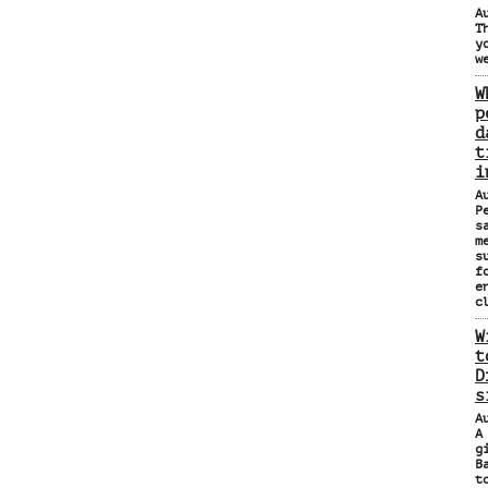
A
T
y
w
W
p
d
t
i
A
P
s
m
s
f
e
c
W
t
D
s
A
A
g
B
t