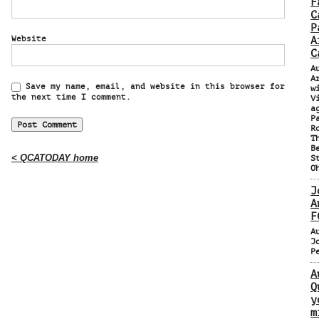
F
C
P
Website
A
C
A
A
Save my name, email, and website in this browser for
w
the next time I comment.
V
a
P
R
T
B
< QCATODAY home
S
O
J
A
F
A
J
P
A
Q
y
m