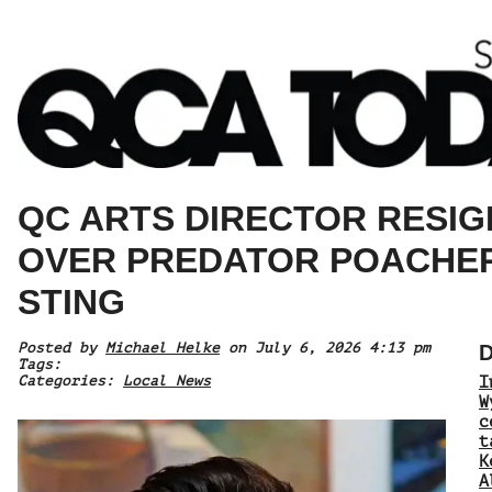
QC ARTS DIRECTOR RESIG
OVER PREDATOR POACHE
STING
Posted by
Michael Helke
on July 6, 2026 4:13 pm
D
Tags:
Categories:
Local News
I
W
c
t
K
A