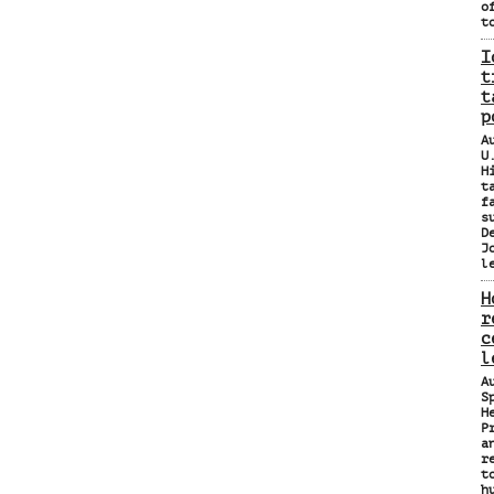
o
t
I
t
t
p
A
U
H
t
f
s
D
J
l
H
r
c
l
A
S
H
P
a
r
t
h