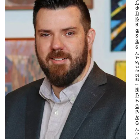
(
d
I
K
B
g
S
S
6
A
I
W
t
S
D
B
N
F
F
C
P
A
C
A
C
q