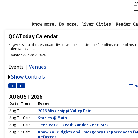
h
Know more. Do more.
River Cities' Reader Ca