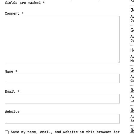
K
fields are marked
*
J
Comment
*
A
J
G
A
J
H
A
H
G
Name
*
A
G
B
Email
*
A
L
B
Website
A
B
B
Save my name, email, and website in this browser for