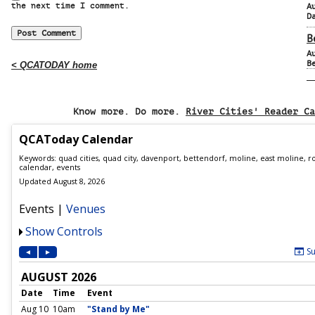
the next time I comment.
A
D
B
A
B
< QCATODAY home
Know more. Do more.
River Cities' Reader Ca