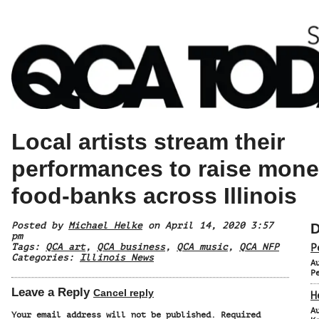
Local artists stream their
performances to raise mone
food-banks across Illinois
Posted by
Michael Helke
on April 14, 2020 3:57
D
pm
Tags:
QCA art
,
QCA business
,
QCA music
,
QCA NFP
P
Categories:
Illinois News
A
P
Leave a Reply
Cancel reply
H
A
Your email address will not be published.
Required