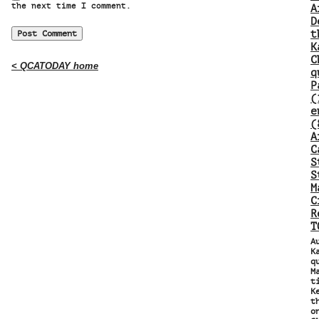
the next time I comment.
A
D
t
K
C
< QCATODAY home
q
P
(
e
(
A
C
S
S
M
C
R
T
A
K
q
M
t
K
t
o