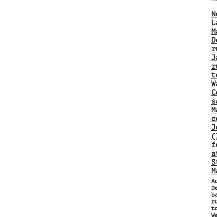
N
L
M
D
r
J
r
t
W
C
s
M
c
J
(
f
a
S
M
A
D
b
r
t
W