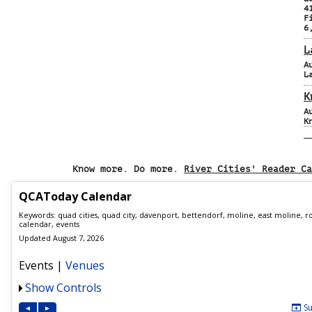
4
F
6
L
A
L
K
A
K
Know more. Do more.
River Cities' Reader Ca