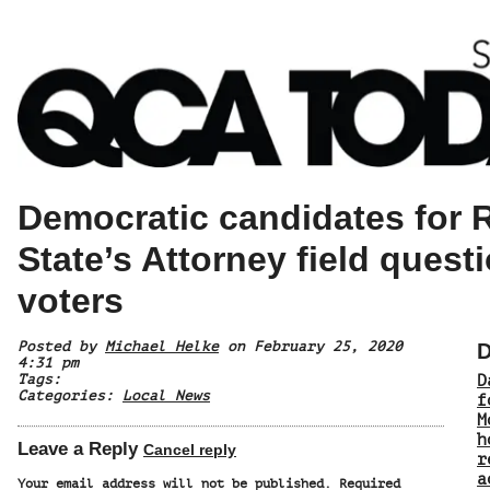
Democratic candidates for 
State’s Attorney field quest
voters
Posted by
Michael Helke
on February 25, 2020
D
4:31 pm
Tags:
D
Categories:
Local News
f
M
h
Leave a Reply
Cancel reply
r
a
Your email address will not be published.
Required