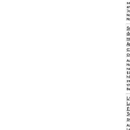
s
a
J
N
M
S
d
n
A
c
c
A
H
n
$
h
r
t
B
L
L
f
3
s
A
L