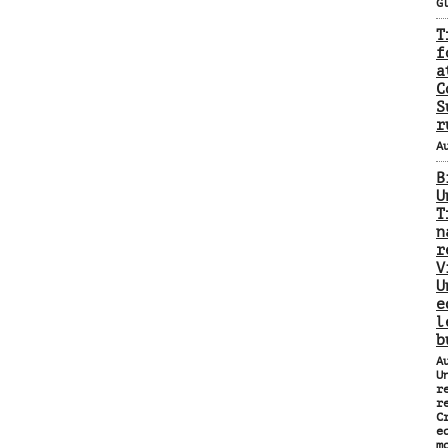
G
T
f
a
C
S
r
A
B
U
T
n
r
V
U
e
l
b
A
U
r
r
C
e
m