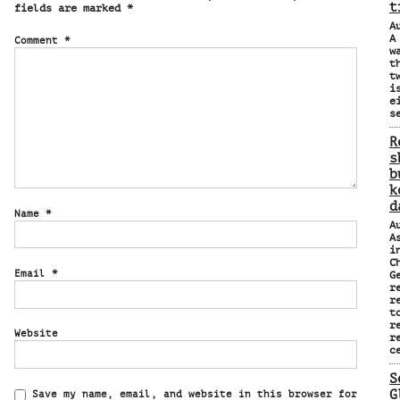
t
fields are marked
*
A
A
Comment
*
w
t
t
i
e
s
R
s
b
k
d
Name
*
A
A
i
C
Email
*
G
r
r
t
r
Website
r
c
S
G
Save my name, email, and website in this browser for